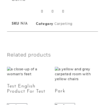
Carpeting
SKU
N/A
Category
Related products
Test English
Park
Product For Test