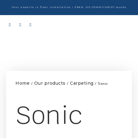
Your experts in floor installation ı FREE, NO COMMITMENT quote
Home
Our products
Carpeting
/
/
/ Sonic
Sonic