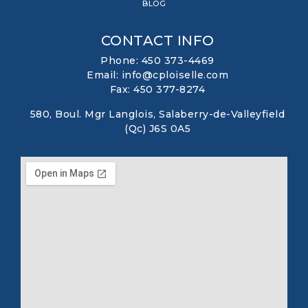
BLOG
CONTACT INFO
Phone: 450 373-4469
Email: info@cploiselle.com
Fax: 450 377-8274
580, Boul. Mgr Langlois, Salaberry-de-Valleyfield
(Qc) J6S 0A5