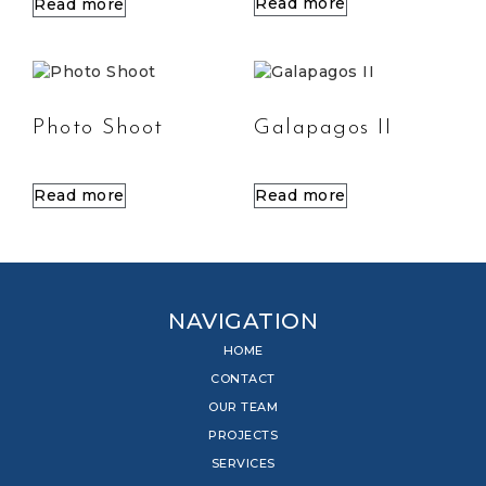
Read more
Read more
Photo Shoot
Galapagos II
Read more
Read more
NAVIGATION
HOME
CONTACT
OUR TEAM
PROJECTS
SERVICES