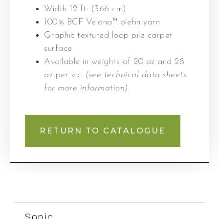
Width 12 ft. (366 cm)
100% BCF Velana™ olefin yarn
Graphic textured loop pile carpet
surface
Available in weights of 20 oz and 28
oz per v.c.
(see technical data sheets
for more information)
.
RETURN TO CATALOGUE
Sonic