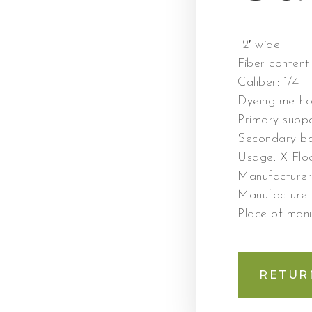
12′ wide
Fiber content
Caliber:
1/4
Dyeing meth
Primary supp
Secondary ba
Usage:
X Floo
Manufacture
Manufacture
Place of man
RETUR