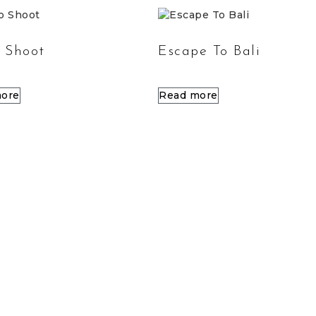
 Shoot
Escape To Bali
ore
Read more