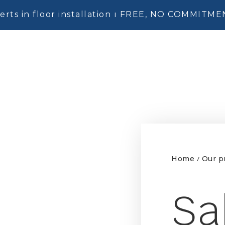
erts in floor installation ı FREE, NO COMMITM
Home
Our p
/
Sa