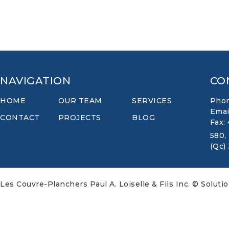
NAVIGATION
CO
HOME
OUR TEAM
SERVICES
Phon
Emai
CONTACT
PROJECTS
BLOG
Fax:
580,
(Qc)
Les Couvre-Planchers Paul A. Loiselle & Fils Inc. © Soluti