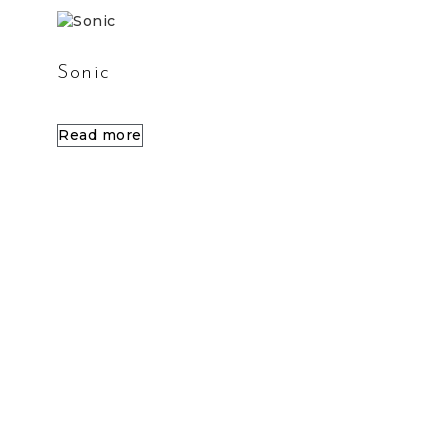
Sonic
Read more