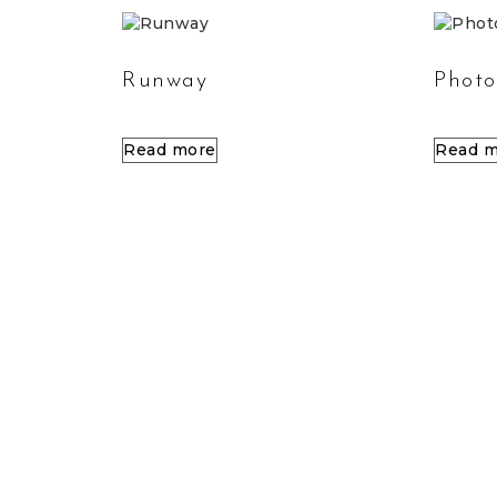
Runway
Photo
Read more
Read m