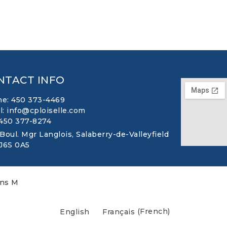
NTACT INFO
e: 450 373-4469
l: info@cploiselle.com
 450 377-8274
 Boul. Mgr Langlois, Salaberry-de-Valleyfield
 J6S 0A5
ons M
English
Français
(
French
)