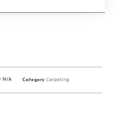
Carpeting
U
N/A
Category