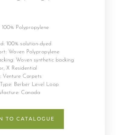
:
100% Polypropylene
od:
100% solution-dyed
ort:
Woven Polypropylene
cking:
Woven synthetic backing
r, X Residential
r:
Venture Carpets
 Type:
Berber Level Loop
ufacture:
Canada
N TO CATALOGUE