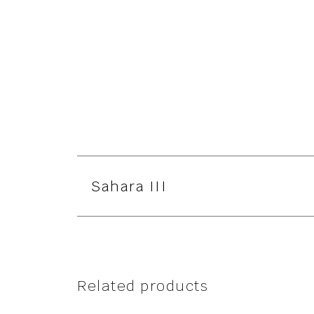
Sahara III
Related products