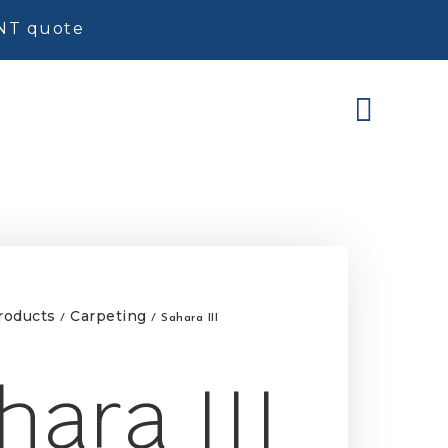
ENT quote
roducts
Carpeting
/
/ Sahara III
hara III