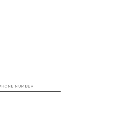
ONE NUMBER