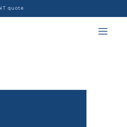
ENT quote