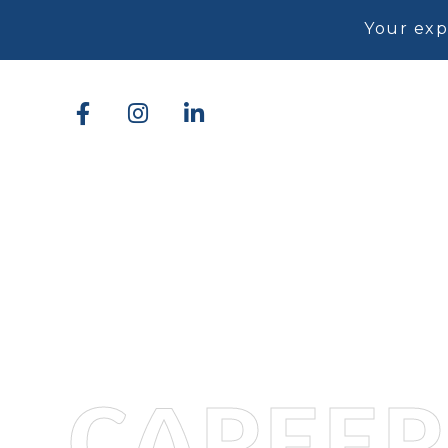
Your exp
CAREER