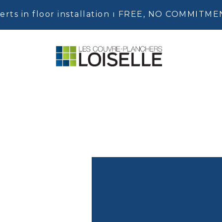
erts in floor installation ı FREE, NO COMMITM