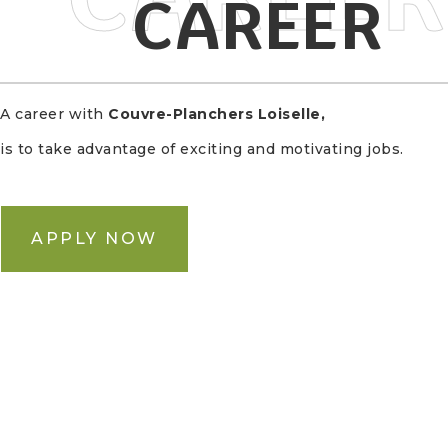
CAREER
A career with
Couvre-Planchers Loiselle
,
is to take advantage of exciting and motivating jobs.
APPLY NOW