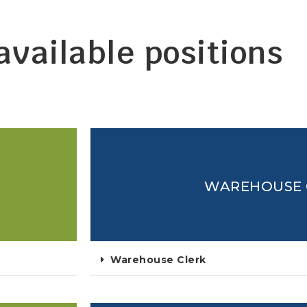
 available positions
WAREHOUSE 
Warehouse Clerk