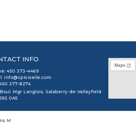
NTACT INFO
e: 450 373-4469
l: info@cploiselle.com
 450 377-8274
 Boul. Mgr Langlois, Salaberry-de-Valleyfield
 J6S 0A5
ons M