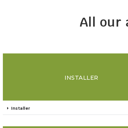
All our
INSTALLER
Installer