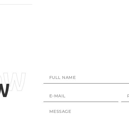
OW
NAME
W
E-MAIL
PH
MESSAGE