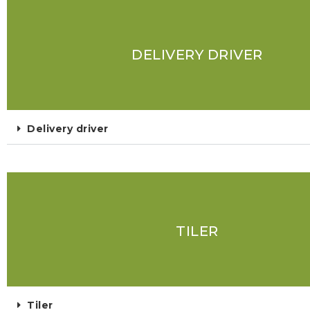
DELIVERY DRIVER
Delivery driver
TILER
Tiler