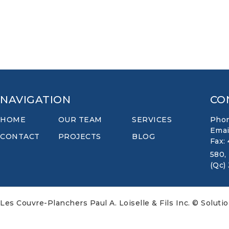
NAVIGATION
CO
HOME
OUR TEAM
SERVICES
Phon
Emai
CONTACT
PROJECTS
BLOG
Fax:
580,
(Qc)
Les Couvre-Planchers Paul A. Loiselle & Fils Inc. © Soluti