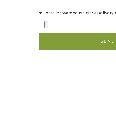
CHOICE OF LISTING
SEND