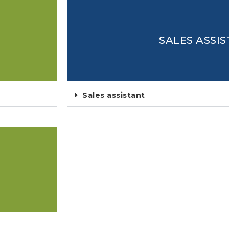
SALES ASSI
Sales assistant