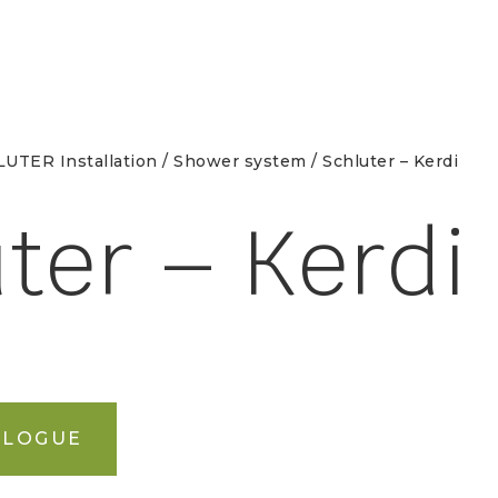
UTER Installation
/
Shower system
/ Schluter – Kerdi
ter – Kerdi
ALOGUE