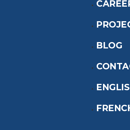
CAREE
PROJE
BLOG
CONTA
ENGLI
FRENC