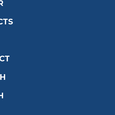
R
CTS
CT
SH
H