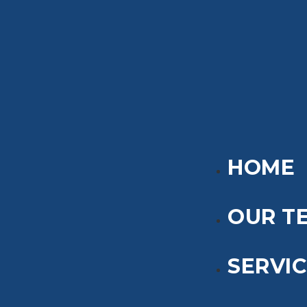
HOME
OUR T
SERVI