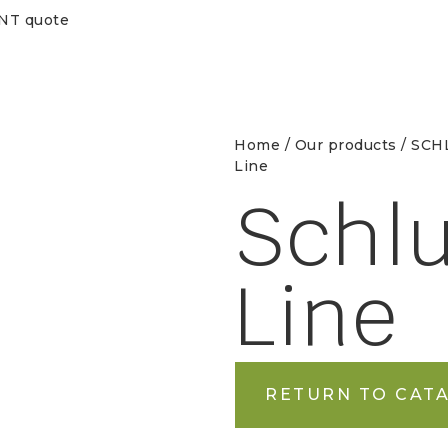
ENT quote
Home
/
Our products
/
SCHL
Line
Schlu
Line
RETURN TO CAT