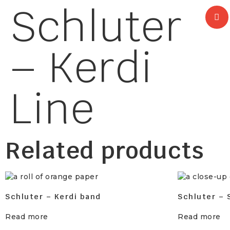
Schluter
– Kerdi
Line
Related products
Schluter – Kerdi band
Schluter – 
Read more
Read more