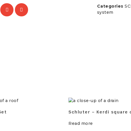
Categories
SC
system
Set
Schluter – Kerdi square 
Read more