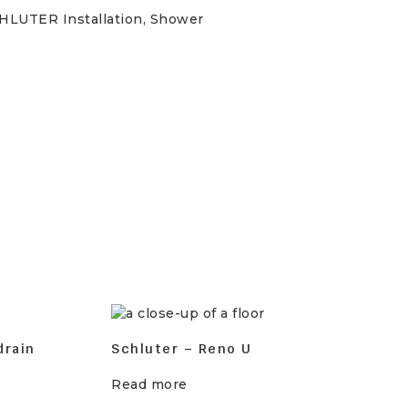
HLUTER Installation
,
Shower
drain
Schluter – Reno U
Read more