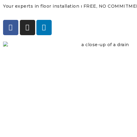
Your experts in floor installation ı FREE, NO COMMITM