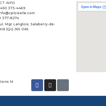
CT INFO
 450 373-4469
info@cploiselle.com
0 377-8274
ul. Mgr Langlois, Salaberry-de-
ield (Qc) J6S 0A5
utions M