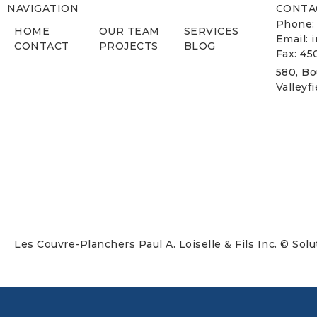
NAVIGATION
CONTA
Phone:
HOME
OUR TEAM
SERVICES
Email: 
CONTACT
PROJECTS
BLOG
Fax: 45
580, Bo
Valleyf
Les Couvre-Planchers Paul A. Loiselle & Fils Inc. © Sol