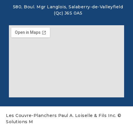
580, Boul. Mgr Langlois, Salaberry-de-Valleyfield
(Qc) J6S 0A5
Les Couvre-Planchers Paul A. Loiselle & Fils Inc. ©
Solutions M