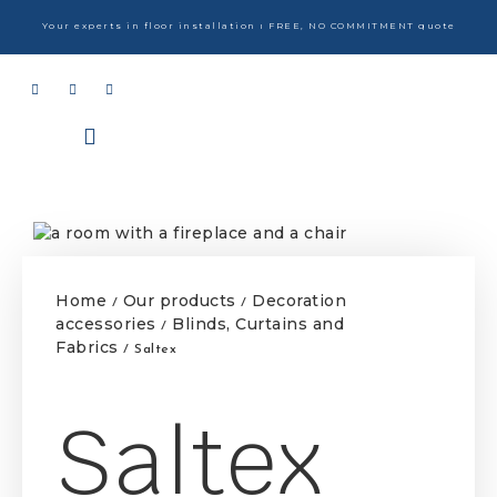
Your experts in floor installation ı FREE, NO COMMITMENT quote
Home
Our products
Decoration
/
/
accessories
Blinds, Curtains and
/
Fabrics
/ Saltex
Saltex