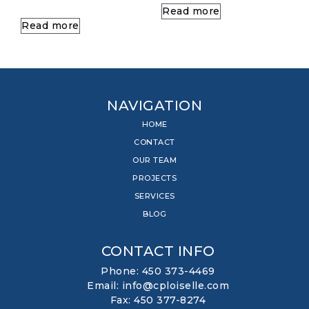
Read more
Read more
NAVIGATION
HOME
CONTACT
OUR TEAM
PROJECTS
SERVICES
BLOG
CONTACT INFO
Phone: 450 373-4469
Email: info@cploiselle.com
Fax: 450 377-8274