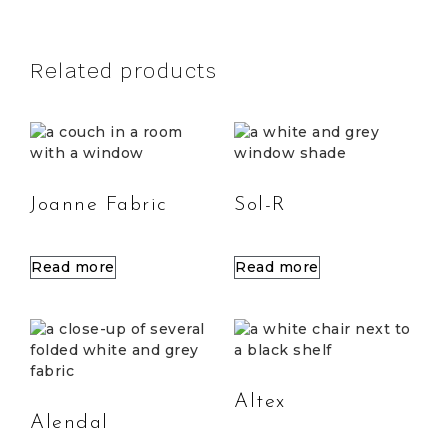
Related products
Joanne Fabric
Sol-R
Read more
Read more
Altex
Alendal