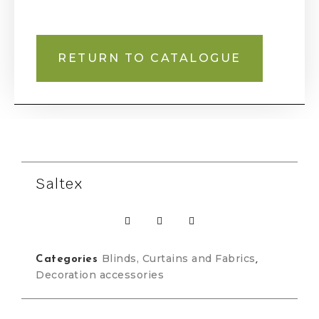
RETURN TO CATALOGUE
Saltex
Blinds, Curtains and Fabrics
Categories
,
Decoration accessories