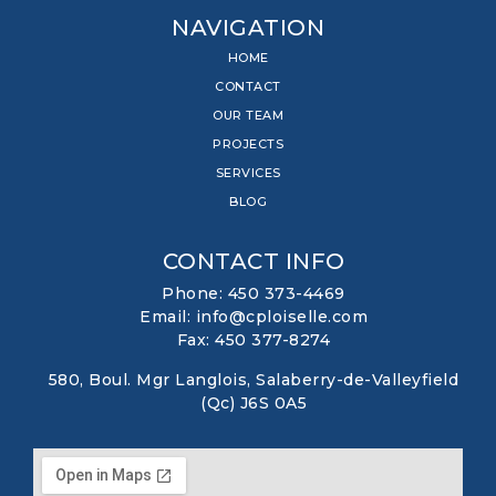
NAVIGATION
HOME
CONTACT
OUR TEAM
PROJECTS
SERVICES
BLOG
CONTACT INFO
Phone: 450 373-4469
Email: info@cploiselle.com
Fax: 450 377-8274
580, Boul. Mgr Langlois, Salaberry-de-Valleyfield
(Qc) J6S 0A5