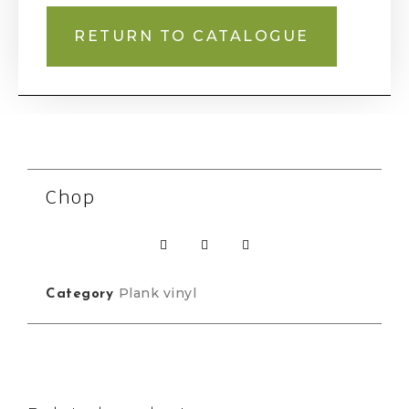
RETURN TO CATALOGUE
Chop
Plank vinyl
Category