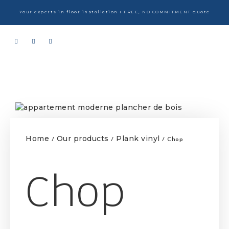
Your experts in floor installation ı FREE, NO COMMITMENT quote
Home
Our products
Plank vinyl
/
/
/ Chop
Chop