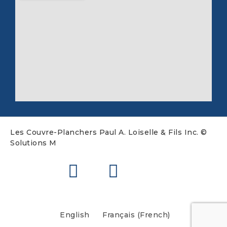
Les Couvre-Planchers Paul A. Loiselle & Fils Inc. ©
Solutions M
English
Français
(
French
)