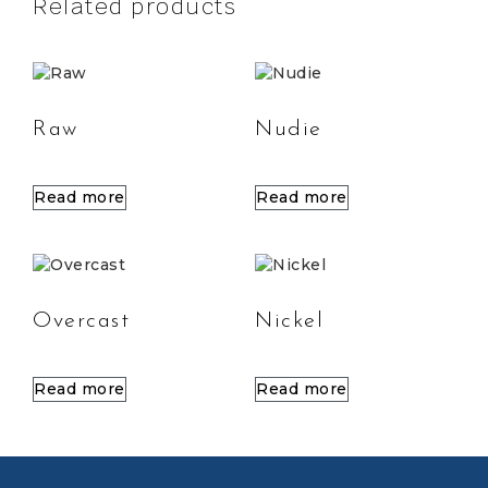
Related products
Raw
Nudie
Read more
Read more
Overcast
Nickel
Read more
Read more